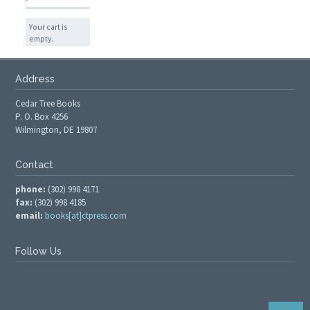
Your cart is
empty.
Address
Cedar Tree Books
P. O. Box 4256
Wilmington, DE 19807
Contact
phone:
(302) 998 4171
fax:
(302) 998 4185
email:
books[at]ctpress.com
Follow Us