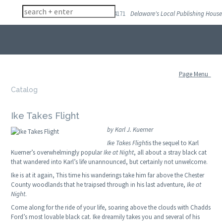
(302) 998 4171
Delaware's Local Publishing House
Skip
to
navigation
Skip
to
Page Menu
content
Catalog
Ike Takes Flight
by Karl J. Kuerner
Ike Takes Flight
is the sequel to Karl
Kuerner’s overwhelmingly popular
Ike at Night
, all about a stray black cat
that wandered into Karl’s life unannounced, but certainly not unwelcome.
Ike is at it again, This time his wanderings take him far above the Chester
County woodlands that he traipsed through in his last adventure,
Ike at
Night
.
Come along for the ride of your life, soaring above the clouds with Chadds
Ford’s most lovable black cat. Ike dreamily takes you and several of his