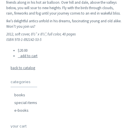
friends along in his hot air balloon. Over hill and dale, above the valleys
below, you will soar to new heights. Fly with the birds through clouds,
rain, fireworks and fog until your journey comes to an end in wakeful bliss.
Ike’s delightful antics unfold in his dreams, fascinating young and old alike.
Won’t you join us?
2012, soft cover, 8½” x 8½”, full color, 40 pages
ISBN 978-1-892142-53-5
$20.00
add to cart
back to catalog
categories
books
special items
e-books
your cart