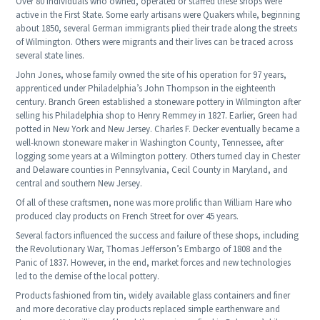
Over 80 individuals who owned, operated or staffed these shops were
active in the First State. Some early artisans were Quakers while, beginning
about 1850, several German immigrants plied their trade along the streets
of Wilmington. Others were migrants and their lives can be traced across
several state lines.
John Jones, whose family owned the site of his operation for 97 years,
apprenticed under Philadelphia’s John Thompson in the eighteenth
century. Branch Green established a stoneware pottery in Wilmington after
selling his Philadelphia shop to Henry Remmey in 1827. Earlier, Green had
potted in New York and New Jersey. Charles F. Decker eventually became a
well-known stoneware maker in Washington County, Tennessee, after
logging some years at a Wilmington pottery. Others turned clay in Chester
and Delaware counties in Pennsylvania, Cecil County in Maryland, and
central and southern New Jersey.
Of all of these craftsmen, none was more prolific than William Hare who
produced clay products on French Street for over 45 years.
Several factors influenced the success and failure of these shops, including
the Revolutionary War, Thomas Jefferson’s Embargo of 1808 and the
Panic of 1837. However, in the end, market forces and new technologies
led to the demise of the local pottery.
Products fashioned from tin, widely available glass containers and finer
and more decorative clay products replaced simple earthenware and