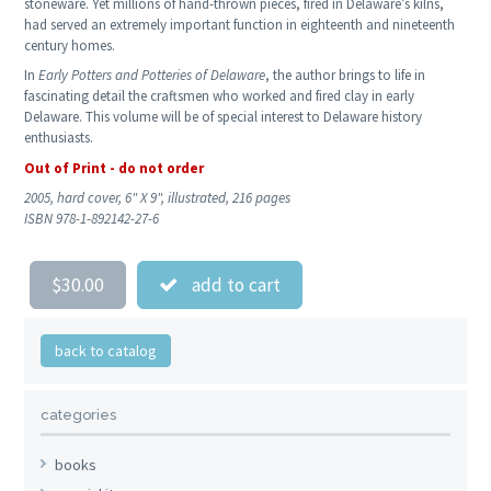
stoneware. Yet millions of hand-thrown pieces, fired in Delaware’s kilns,
had served an extremely important function in eighteenth and nineteenth
century homes.
In
Early Potters and Potteries of Delaware
, the author brings to life in
fascinating detail the craftsmen who worked and fired clay in early
Delaware. This volume will be of special interest to Delaware history
enthusiasts.
Out of Print - do not order
2005, hard cover, 6" X 9", illustrated, 216 pages
ISBN 978-1-892142-27-6
$30.00
add to cart
back to catalog
categories
books