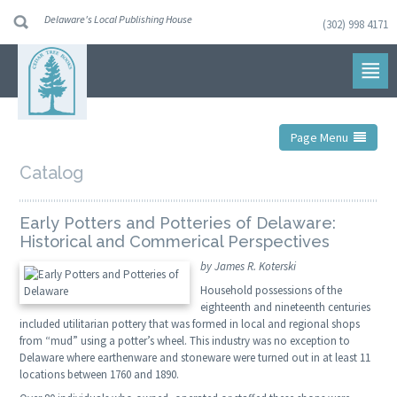
Delaware's Local Publishing House
(302) 998 4171
Skip
to
navigation
Skip
to
content
Page Menu
Catalog
Early Potters and Potteries of Delaware:
Historical and Commerical Perspectives
by James R. Koterski
Household possessions of the
eighteenth and nineteenth centuries
included utilitarian pottery that was formed in local and regional shops
from “mud” using a potter’s wheel. This industry was no exception to
Delaware where earthenware and stoneware were turned out in at least 11
locations between 1760 and 1890.