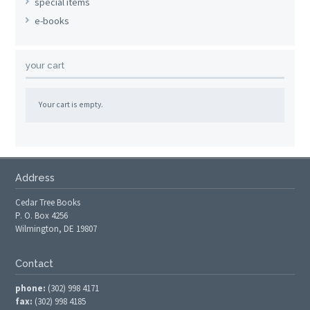
special items
e-books
your cart
Your cart is empty.
Address
Cedar Tree Books
P. O. Box 4256
Wilmington, DE 19807
Contact
phone:
(302) 998 4171
fax:
(302) 998 4185