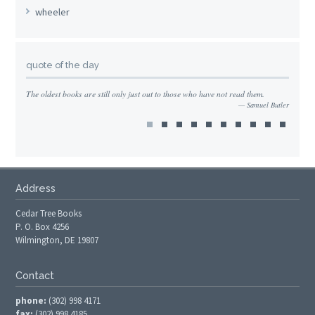
wheeler
quote of the day
The oldest books are still only just out to those who have not read them.
Samuel Butler
Address
Cedar Tree Books
P. O. Box 4256
Wilmington, DE 19807
Contact
phone:
(302) 998 4171
fax:
(302) 998 4185