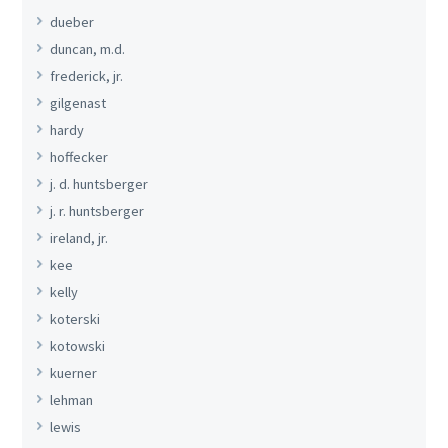
dueber
duncan, m.d.
frederick, jr.
gilgenast
hardy
hoffecker
j. d. huntsberger
j. r. huntsberger
ireland, jr.
kee
kelly
koterski
kotowski
kuerner
lehman
lewis