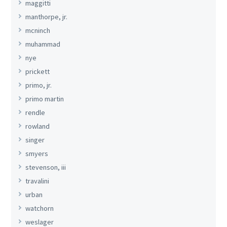
maggitti
manthorpe, jr.
mcninch
muhammad
nye
prickett
primo, jr.
primo martin
rendle
rowland
singer
smyers
stevenson, iii
travalini
urban
watchorn
weslager