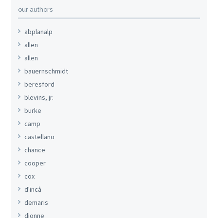
our authors
abplanalp
allen
allen
bauernschmidt
beresford
blevins, jr.
burke
camp
castellano
chance
cooper
cox
d'incà
demaris
dionne