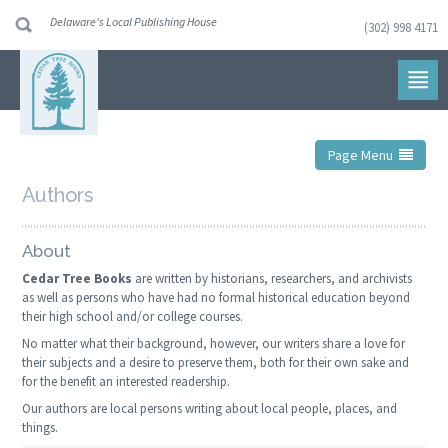
Delaware's Local Publishing House
(302) 998 4171
Skip
to
navigation
Skip
to
content
Page Menu
Authors
About
Cedar Tree Books
are written by historians, researchers, and archivists
as well as persons who have had no formal historical education beyond
their high school and/or college courses.
No matter what their background, however, our writers share a love for
their subjects and a desire to preserve them, both for their own sake and
for the benefit an interested readership.
Our authors are local persons writing about local people, places, and
things.