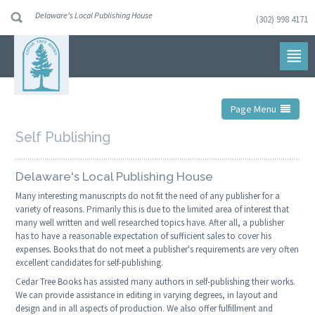
Delaware's Local Publishing House
(302) 998 4171
Skip
to
navigation
Skip
to
content
Page Menu
Self Publishing
Delaware's Local Publishing House
Many interesting manuscripts do not fit the need of any publisher for a
variety of reasons. Primarily this is due to the limited area of interest that
many well written and well researched topics have. After all, a publisher
has to have a reasonable expectation of sufficient sales to cover his
expenses. Books that do not meet a publisher's requirements are very often
excellent candidates for self-publishing.
Cedar Tree Books has assisted many authors in self-publishing their works.
We can provide assistance in editing in varying degrees, in layout and
design and in all aspects of production. We also offer fulfillment and