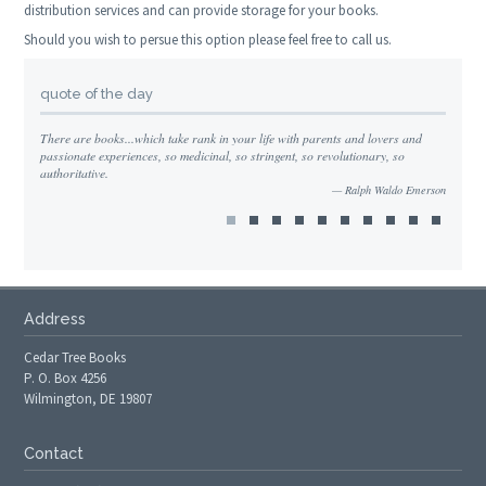
distribution services and can provide storage for your books.
Should you wish to persue this option please feel free to call us.
quote of the day
There are books...which take rank in your life with parents and lovers and
passionate experiences, so medicinal, so stringent, so revolutionary, so
authoritative.
Ralph Waldo Emerson
Address
Cedar Tree Books
P. O. Box 4256
Wilmington, DE 19807
Contact