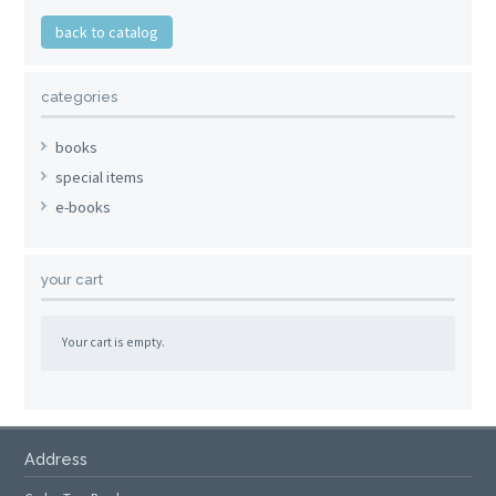
back to catalog
categories
books
special items
e-books
your cart
Your cart is empty.
Address