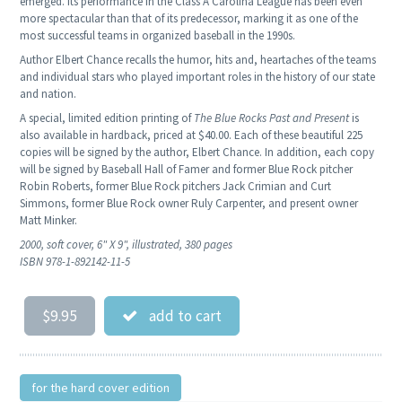
emerged. Its performance in the Class A Carolina League has been even
more spectacular than that of its predecessor, marking it as one of the
most successful teams in organized baseball in the 1990s.
Author Elbert Chance recalls the humor, hits and, heartaches of the teams
and individual stars who played important roles in the history of our state
and nation.
A special, limited edition printing of
The Blue Rocks Past and Present
is
also available in hardback, priced at $40.00. Each of these beautiful 225
copies will be signed by the author, Elbert Chance. In addition, each copy
will be signed by Baseball Hall of Famer and former Blue Rock pitcher
Robin Roberts, former Blue Rock pitchers Jack Crimian and Curt
Simmons, former Blue Rock owner Ruly Carpenter, and present owner
Matt Minker.
2000, soft cover, 6" X 9", illustrated, 380 pages
ISBN 978-1-892142-11-5
$9.95
add to cart
for the hard cover edition