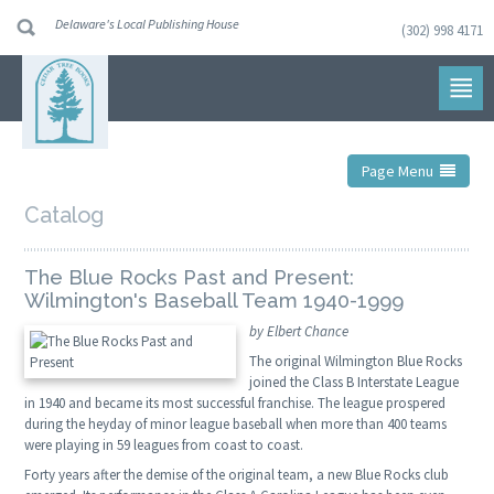
Delaware's Local Publishing House
(302) 998 4171
Skip
to
navigation
Skip
to
content
Page Menu
Catalog
The Blue Rocks Past and Present:
Wilmington's Baseball Team 1940-1999
by Elbert Chance
The original Wilmington Blue Rocks
joined the Class B Interstate League
in 1940 and became its most successful franchise. The league prospered
during the heyday of minor league baseball when more than 400 teams
were playing in 59 leagues from coast to coast.
Forty years after the demise of the original team, a new Blue Rocks club