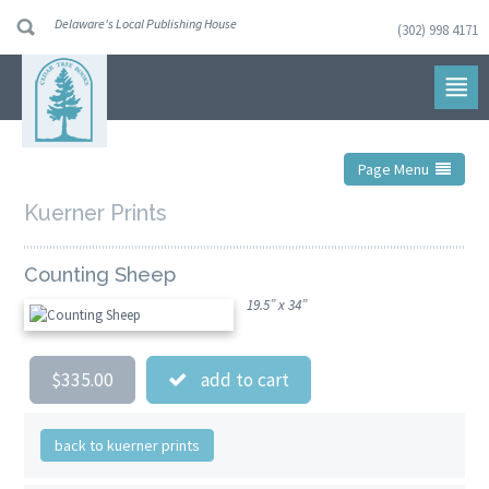
Delaware's Local Publishing House
(302) 998 4171
Skip
to
navigation
Skip
to
content
Page Menu
Kuerner Prints
Counting Sheep
19.5” x 34”
$335.00
add to cart
back to kuerner prints