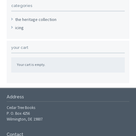
categories
the heritage collection
icing
your cart
Your cart is empty.
Address
Cedar Tree Books
P. O. Box 4256
Wilmington, DE 19807
Contact