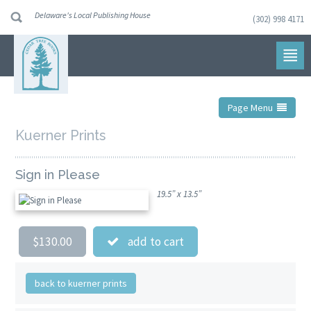
Delaware's Local Publishing House
(302) 998 4171
Skip
to
navigation
Skip
to
content
Page Menu
Kuerner Prints
Sign in Please
19.5” x 13.5”
$130.00
add to cart
back to kuerner prints