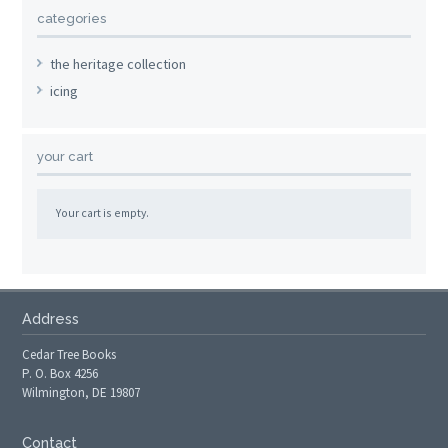
categories
the heritage collection
icing
your cart
Your cart is empty.
Address
Cedar Tree Books
P. O. Box 4256
Wilmington, DE 19807
Contact