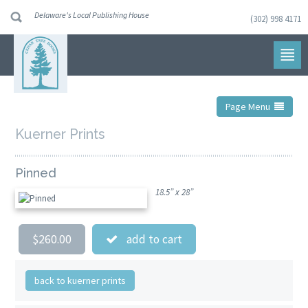
Delaware's Local Publishing House
(302) 998 4171
Skip
to
navigation
Skip
to
content
Page Menu
Kuerner Prints
Pinned
18.5” x 28”
$260.00
add to cart
back to kuerner prints