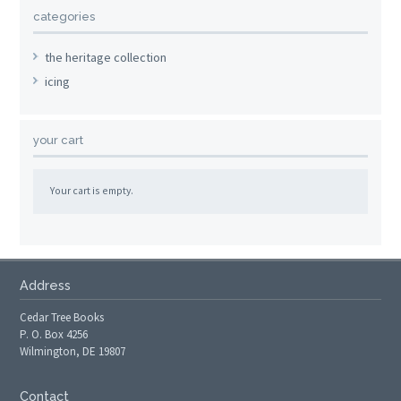
categories
the heritage collection
icing
your cart
Your cart is empty.
Address
Cedar Tree Books
P. O. Box 4256
Wilmington, DE 19807
Contact