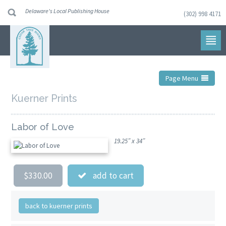
Delaware's Local Publishing House
(302) 998 4171
Skip
to
navigation
Skip
to
content
Page Menu
Kuerner Prints
Labor of Love
19.25” x 34”
$330.00
add to cart
back to kuerner prints