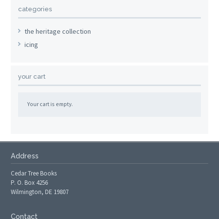
categories
the heritage collection
icing
your cart
Your cart is empty.
Address
Cedar Tree Books
P. O. Box 4256
Wilmington, DE 19807
Contact