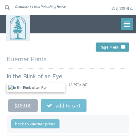
Delaware's Local Publishing House
(302) 998 4171
Skip
to
navigation
Skip
to
content
Page Menu
Kuerner Prints
In the Blink of an Eye
13.75” x 24”
$160.00
add to cart
back to kuerner prints