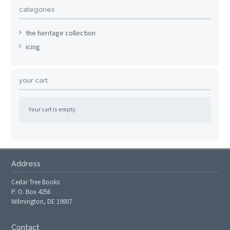
categories
the heritage collection
icing
your cart
Your cart is empty.
Address
Cedar Tree Books
P. O. Box 4256
Wilmington, DE 19807
Contact