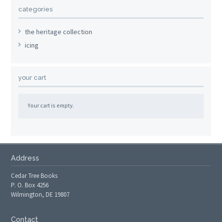
categories
the heritage collection
icing
your cart
Your cart is empty.
Address
Cedar Tree Books
P. O. Box 4256
Wilmington, DE 19807
Contact