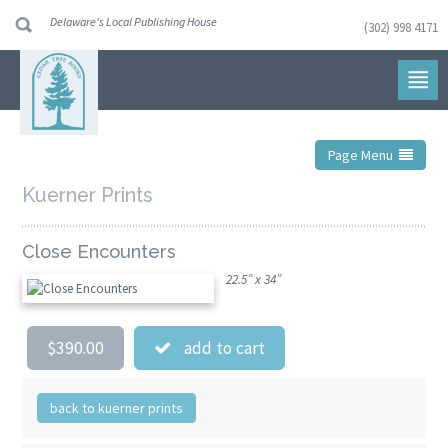
Delaware's Local Publishing House
(302) 998 4171
Skip
to
navigation
Skip
to
content
Page Menu
Kuerner Prints
Close Encounters
22.5” x 34”
$390.00
add to cart
back to kuerner prints