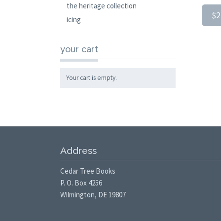
the heritage collection
$2
icing
your cart
Your cart is empty.
Address
Cedar Tree Books
P. O. Box 4256
Wilmington, DE 19807