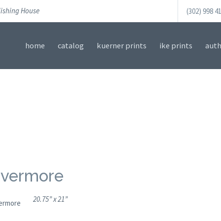
lishing House
(302) 998 4
home
catalog
kuerner prints
ike prints
auth
vermore
20.75” x 21”