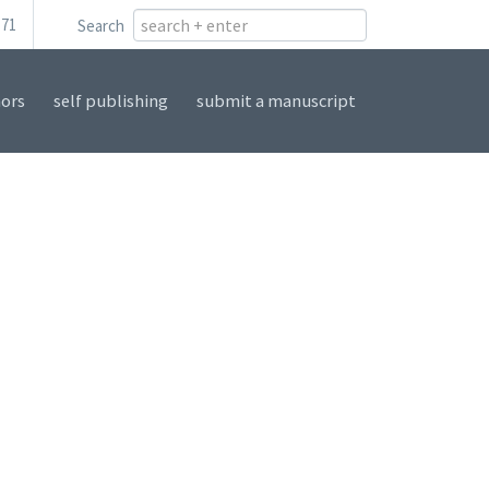
171
Search
ors
self publishing
submit a manuscript