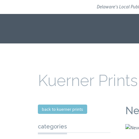
Skip
Delaware's Local Pub
to
navigation
Skip
to
content
Kuerner Prints
Ne
back to kuerner prints
categories