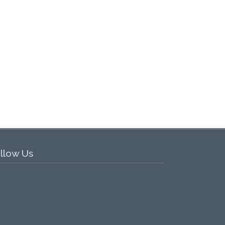
llow Us