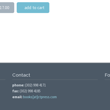
17.00
add to cart
Contact
Fo
phone:
(302) 998 4171
fax:
(302) 998 4185
email:
books[at]ctpress.com