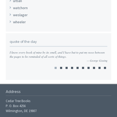
urban
watchorn
weslager
wheeler
quote of the day
I know every book of mine by its smell, and I have but to put my nose between
the pages to be reminded of all sorts of things.
George Gissing
Address
Cedar Tree Books
P. O. Box 4256
Wilmington, DE 19807