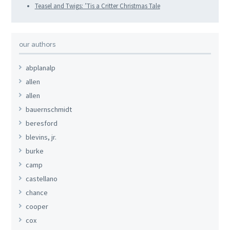
Teasel and Twigs: ʼTis a Critter Christmas Tale
our authors
abplanalp
allen
allen
bauernschmidt
beresford
blevins, jr.
burke
camp
castellano
chance
cooper
cox