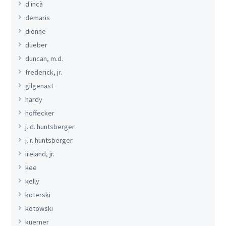
d'incà
demaris
dionne
dueber
duncan, m.d.
frederick, jr.
gilgenast
hardy
hoffecker
j. d. huntsberger
j. r. huntsberger
ireland, jr.
kee
kelly
koterski
kotowski
kuerner