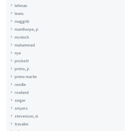
lehman
lewis
maggitti
manthorpe, jr.
mcninch
muhammad
nye
prickett
primo, jr.
primo martin
rendle
rowland
singer
smyers
stevenson, iii
travalini