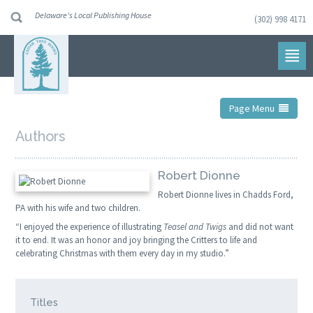
Delaware's Local Publishing House
(302) 998 4171
Skip
to
navigation
Skip
to
content
Page Menu
Authors
Robert Dionne
Robert Dionne lives in Chadds Ford,
PA with his wife and two children.
“I enjoyed the experience of illustrating
Teasel and Twigs
and did not want
it to end. It was an honor and joy bringing the Critters to life and
celebrating Christmas with them every day in my studio.”
Titles