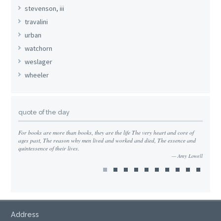
stevenson, iii
travalini
urban
watchorn
weslager
wheeler
quote of the day
For books are more than books, they are the life The very heart and core of
ages past, The reason why men lived and worked and died, The essence and
quintessence of their lives.
Amy Lowell
Address