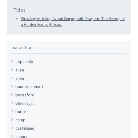
Titles
Wrestling with Angels and Singing with Dragons: The Making of
a Garden Across 45 Years
our authors
abplanalp
allen
allen
bauernschmidt
beresford
blevins, jr.
burke
camp
castellano
chance