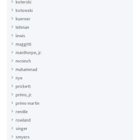
koterski
kotowski
kuerner
lehman
lewis
maggitti
manthorpe, jr.
mcninch
muhammad
nye
prickett
primo, jr.
primo martin
rendle
rowland
singer
smyers