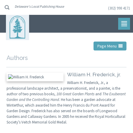
Delaware's Local Publishing House
(302) 998 4171
Skip
to
navigation
Skip
to
content
Page Menu
Authors
William H. Frederick, jr.
William H. Frederick, Jr., a
professional landscape architect, a preservationist, and a painter, is the
author of two previous books,
100 Great Garden Plants
and
The Exuberant
Garden and the Controlling Hand
. He has been a garden advocate at
Winterthur, which awarded him the Henry Francis du Pont Award for
Garden Design. Frederick has also served on the boards of Longwood
Gardens and Callaway Gardens. In 2005 he received the Royal Horticultural
Society’s Veitch Memorial Gold Medal.