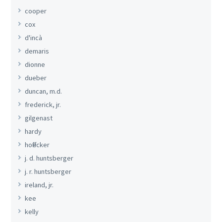
cooper
cox
d'incà
demaris
dionne
dueber
duncan, m.d.
frederick, jr.
gilgenast
hardy
hoffecker
j. d. huntsberger
j. r. huntsberger
ireland, jr.
kee
kelly