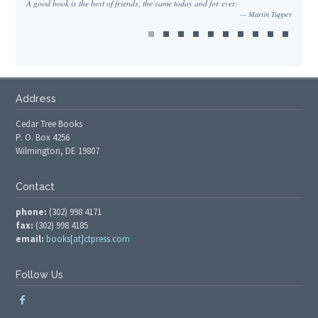
A good book is the best of friends, the same today and for ever.
Martin Tupper
Address
Cedar Tree Books
P. O. Box 4256
Wilmington, DE 19807
Contact
phone:
(302) 998 4171
fax:
(302) 998 4185
email:
books[at]ctpress.com
Follow Us