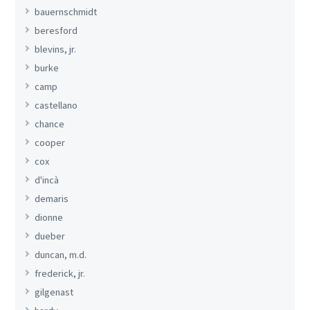
bauernschmidt
beresford
blevins, jr.
burke
camp
castellano
chance
cooper
cox
d'incà
demaris
dionne
dueber
duncan, m.d.
frederick, jr.
gilgenast