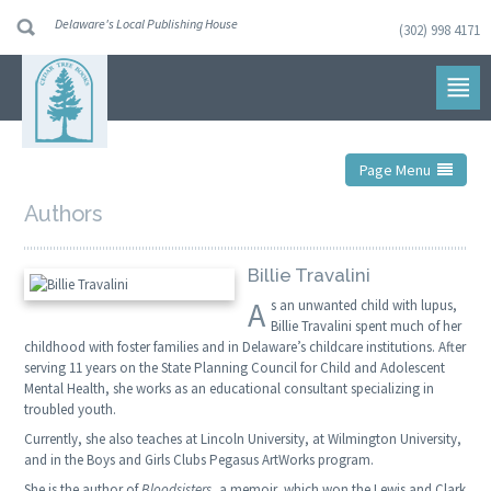
Delaware's Local Publishing House
(302) 998 4171
Skip
to
navigation
Skip
to
content
Page Menu
Authors
Billie Travalini
A
s an unwanted child with lupus,
Billie Travalini spent much of her
childhood with foster families and in Delaware’s childcare institutions. After
serving 11 years on the State Planning Council for Child and Adolescent
Mental Health, she works as an educational consultant specializing in
troubled youth.
Currently, she also teaches at Lincoln University, at Wilmington University,
and in the Boys and Girls Clubs Pegasus ArtWorks program.
She is the author of
Bloodsisters
, a memoir, which won the Lewis and Clark