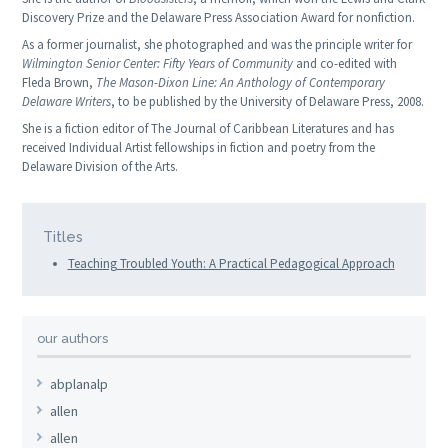
Discovery Prize and the Delaware Press Association Award for nonfiction.
As a former journalist, she photographed and was the principle writer for
Wilmington Senior Center: Fifty Years of Community
and co-edited with
Fleda Brown,
The Mason-Dixon Line: An Anthology of Contemporary
Delaware Writers
, to be published by the University of Delaware Press, 2008.
She is a fiction editor of
The Journal of Caribbean Literatures
and has
received Individual Artist fellowships in fiction and poetry from the
Delaware Division of the Arts.
Titles
Teaching Troubled Youth: A Practical Pedagogical Approach
our authors
abplanalp
allen
allen