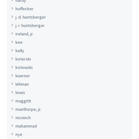
hardy
hoffecker
j. d. huntsberger
j. r. huntsberger
ireland, jr.
kee
kelly
koterski
kotowski
kuerner
lehman
lewis
maggitti
manthorpe, jr.
mcninch
muhammad
nye