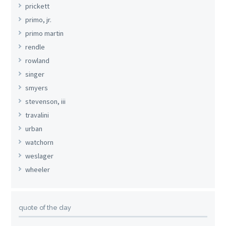
prickett
primo, jr.
primo martin
rendle
rowland
singer
smyers
stevenson, iii
travalini
urban
watchorn
weslager
wheeler
quote of the day