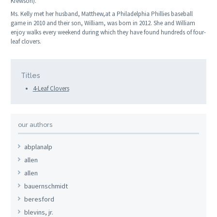
Krewson).
Ms. Kelly met her husband, Matthew,at a Philadelphia Phillies baseball
game in 2010 and their son, William, was born in 2012. She and William
enjoy walks every weekend during which they have found hundreds of four-
leaf clovers.
Titles
4-Leaf Clovers
our authors
abplanalp
allen
allen
bauernschmidt
beresford
blevins, jr.