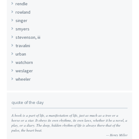
rendle
rowland
singer
smyers
stevenson, iii
travalini
urban
watchorn
weslager
wheeler
quote of the day
A book is a part of life, a manifestation of life, just as much as a tree or a
horse or a star. It obeys its own rhythms, its own laws, whether it be a novel, a
play, or a diary. The deep, hidden rhythm of life is always there-that of the
pulse, the heart beat.
Henry Miller