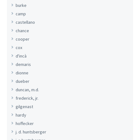
burke
camp
castellano
chance
cooper
cox
d'incà
demaris
dionne
dueber
duncan, m.d.
frederick, jr.
gilgenast
hardy
hoffecker
j. d. huntsberger