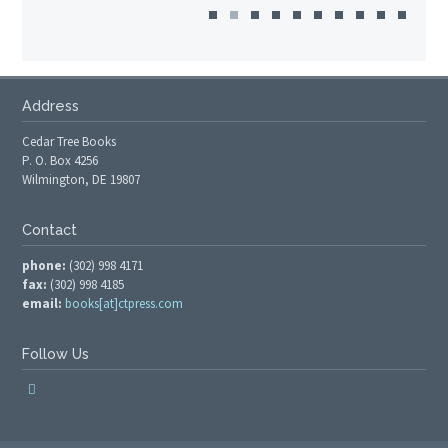
Address
Cedar Tree Books
P. O. Box 4256
Wilmington, DE 19807
Contact
phone:
(302) 998 4171
fax:
(302) 998 4185
email:
books[at]ctpress.com
Follow Us