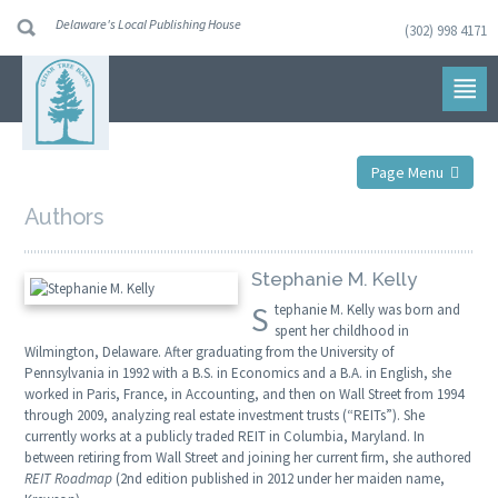
Delaware's Local Publishing House
(302) 998 4171
Skip
to
navigation
Skip
to
content
Page Menu
Authors
Stephanie M. Kelly
S
tephanie M. Kelly was born and
spent her childhood in
Wilmington, Delaware. After graduating from the University of
Pennsylvania in 1992 with a B.S. in Economics and a B.A. in English, she
worked in Paris, France, in Accounting, and then on Wall Street from 1994
through 2009, analyzing real estate investment trusts (“REITs”). She
currently works at a publicly traded REIT in Columbia, Maryland. In
between retiring from Wall Street and joining her current firm, she authored
REIT Roadmap
(2nd edition published in 2012 under her maiden name,