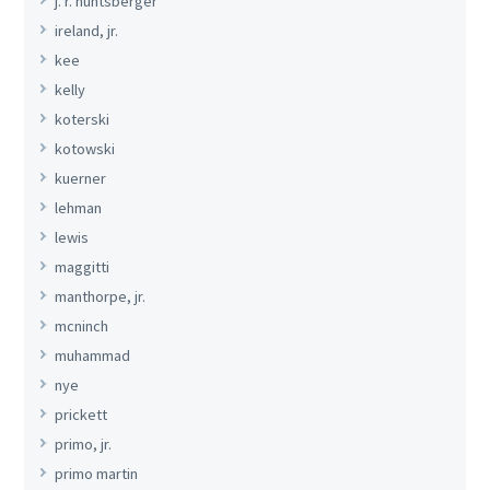
j. r. huntsberger
ireland, jr.
kee
kelly
koterski
kotowski
kuerner
lehman
lewis
maggitti
manthorpe, jr.
mcninch
muhammad
nye
prickett
primo, jr.
primo martin